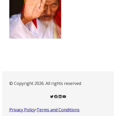
© Copyright 2026. All rights reserved.
Twitter
Facebook
LinkedIn
YouTube
Privacy Policy
•
Terms and Conditions