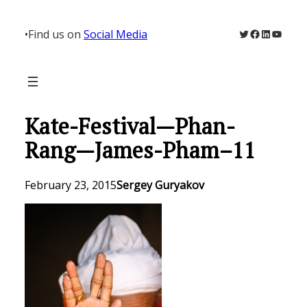
Skip
to
Twitter
Facebook
LinkedIn
YouTu
•
Find us on
Social Media
content
Kate-Festival—Phan-
Rang—James-Pham–11
February 23, 2015
Sergey Guryakov