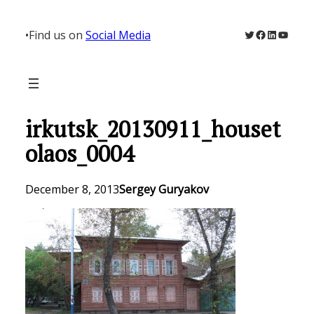
Skip
to
Twitter
Facebook
LinkedIn
YouTu
•
Find us on
Social Media
content
irkutsk_20130911_houset
olaos_0004
December 8, 2013
Sergey Guryakov