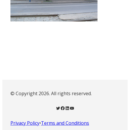
© Copyright 2026. All rights reserved.
Twitter
Facebook
LinkedIn
YouTube
Privacy Policy
•
Terms and Conditions