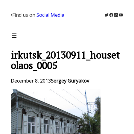
Skip
to
Twitter
Facebook
LinkedIn
YouTu
•
Find us on
Social Media
content
irkutsk_20130911_houset
olaos_0005
December 8, 2013
Sergey Guryakov