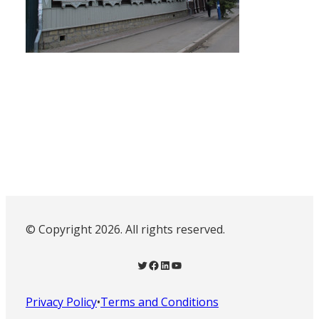
© Copyright 2026. All rights reserved.
Twitter
Facebook
LinkedIn
YouTube
Privacy Policy
•
Terms and Conditions