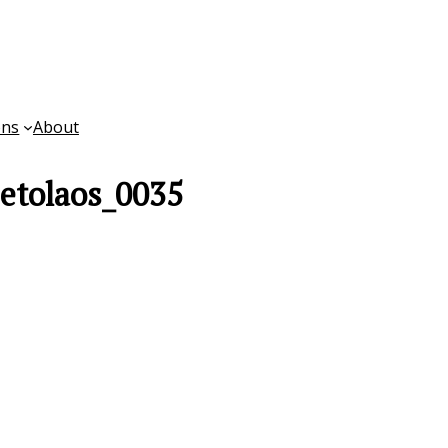
ons
About
etolaos_0035