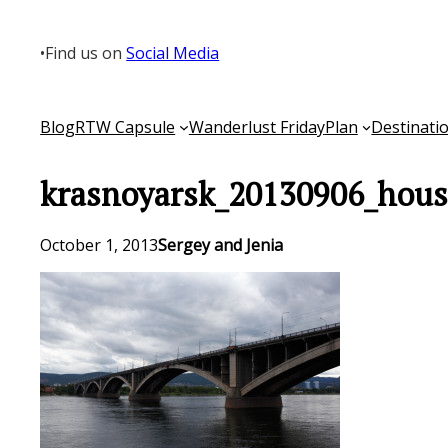
Skip
to
•
Find us on
Social Media
content
Blog
RTW Capsule
Wanderlust Friday
Plan
Destinati
krasnoyarsk_20130906_hous
October 1, 2013
Sergey and Jenia