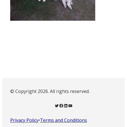
© Copyright 2026. All rights reserved.
Twitter
Facebook
LinkedIn
YouTube
Privacy Policy
•
Terms and Conditions