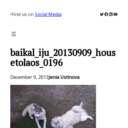
Skip
to
Twitter
Facebook
LinkedIn
YouTu
•
Find us on
Social Media
content
baikal_iju_20130909_hous
etolaos_0196
December 9, 2013
Jenia Ustinova