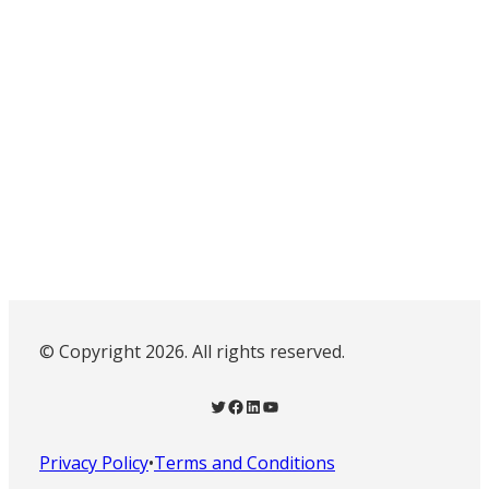
© Copyright 2026. All rights reserved.
Twitter
Facebook
LinkedIn
YouTube
Privacy Policy
•
Terms and Conditions