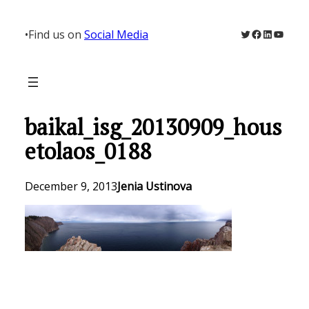
Skip
to
Twitter
Facebook
LinkedIn
YouTu
•
Find us on
Social Media
content
baikal_isg_20130909_hous
etolaos_0188
December 9, 2013
Jenia Ustinova