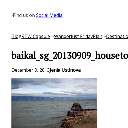
Skip
to
•
Find us on
Social Media
content
Blog
RTW Capsule
Wanderlust Friday
Plan
Destinati
baikal_sg_20130909_houseto
December 9, 2013
Jenia Ustinova