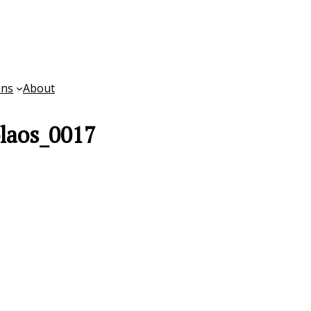
ons
About
laos_0017