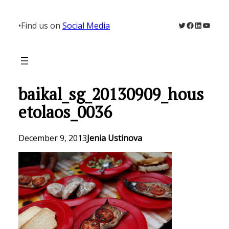
Skip
to
Twitter
Facebook
LinkedIn
YouTu
•
Find us on
Social Media
content
baikal_sg_20130909_hous
etolaos_0036
December 9, 2013
Jenia Ustinova