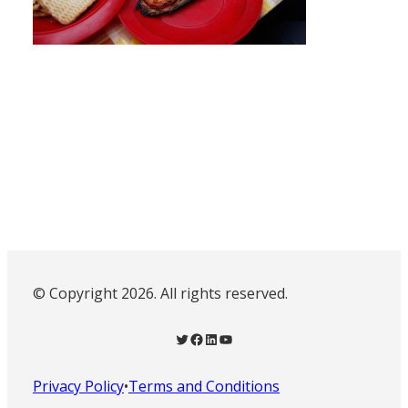
© Copyright 2026. All rights reserved.
Twitter
Facebook
LinkedIn
YouTube
Privacy Policy
•
Terms and Conditions