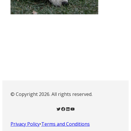
© Copyright 2026. All rights reserved.
Twitter
Facebook
LinkedIn
YouTube
Privacy Policy
•
Terms and Conditions