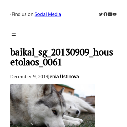
Skip
to
Twitter
Facebook
LinkedIn
YouTu
•
Find us on
Social Media
content
baikal_sg_20130909_hous
etolaos_0061
December 9, 2013
Jenia Ustinova