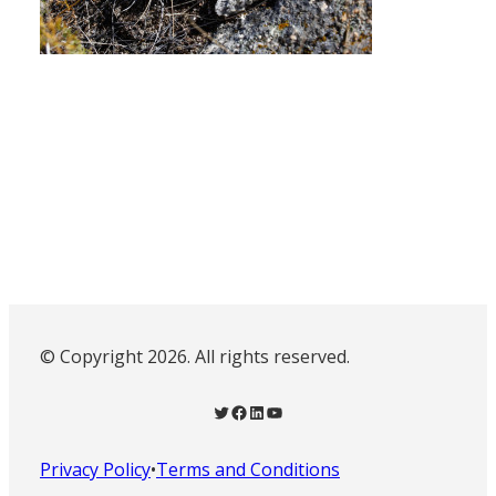
© Copyright 2026. All rights reserved.
Twitter
Facebook
LinkedIn
YouTube
Privacy Policy
•
Terms and Conditions