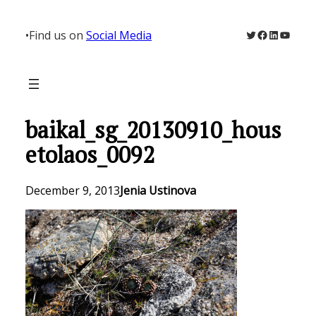
Skip
to
Twitter
Facebook
LinkedIn
YouTu
•
Find us on
Social Media
content
baikal_sg_20130910_hous
etolaos_0092
December 9, 2013
Jenia Ustinova