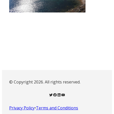
© Copyright 2026. All rights reserved.
Twitter
Facebook
LinkedIn
YouTube
Privacy Policy
•
Terms and Conditions