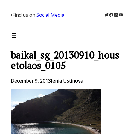
Skip
to
Twitter
Facebook
LinkedIn
YouTu
•
Find us on
Social Media
content
baikal_sg_20130910_hous
etolaos_0105
December 9, 2013
Jenia Ustinova