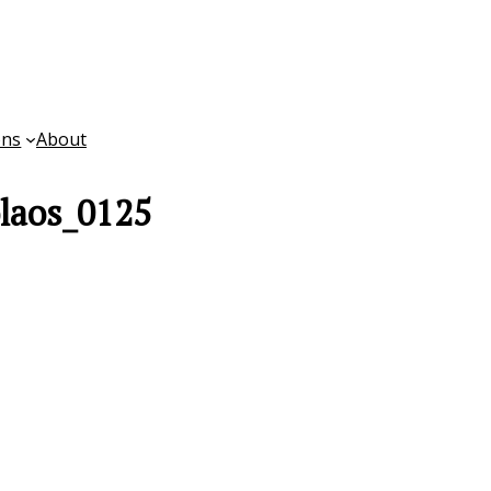
ons
About
laos_0125