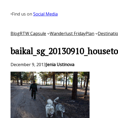
Skip
to
•
Find us on
Social Media
content
Blog
RTW Capsule
Wanderlust Friday
Plan
Destinati
baikal_sg_20130910_houseto
December 9, 2013
Jenia Ustinova