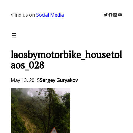
Skip
to
Twitter
Facebook
LinkedIn
YouTu
•
Find us on
Social Media
content
laosbymotorbike_housetol
aos_028
May 13, 2015
Sergey Guryakov