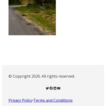
© Copyright 2026. All rights reserved.
Twitter
Facebook
LinkedIn
YouTube
Privacy Policy
•
Terms and Conditions