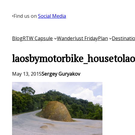
Skip
to
•
Find us on
Social Media
content
Blog
RTW Capsule
Wanderlust Friday
Plan
Destinati
laosbymotorbike_housetola
May 13, 2015
Sergey Guryakov