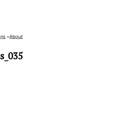
ons
About
os_035