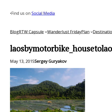
Skip
to
•
Find us on
Social Media
content
Blog
RTW Capsule
Wanderlust Friday
Plan
Destinati
laosbymotorbike_housetola
May 13, 2015
Sergey Guryakov