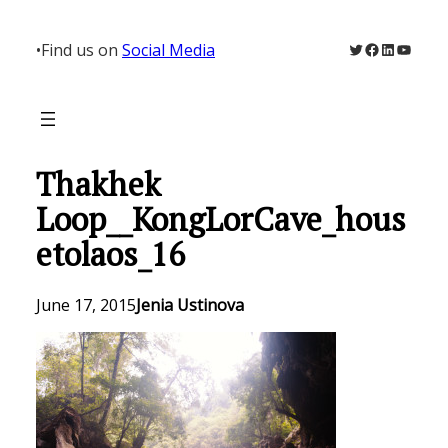
Skip
to
Twitter
Facebook
LinkedIn
YouTu
•
Find us on
Social Media
content
Thakhek
Loop__KongLorCave_hous
etolaos_16
June 17, 2015
Jenia Ustinova