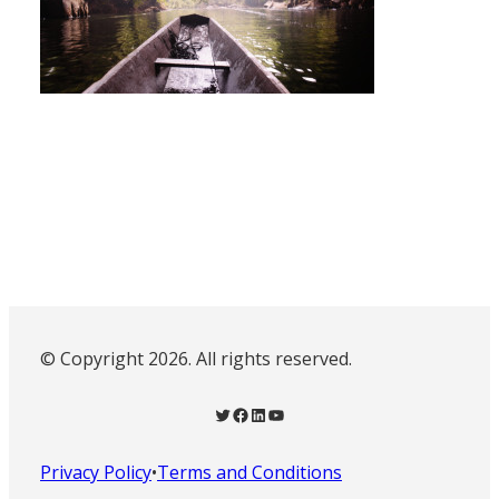
© Copyright 2026. All rights reserved.
Twitter
Facebook
LinkedIn
YouTube
Privacy Policy
•
Terms and Conditions