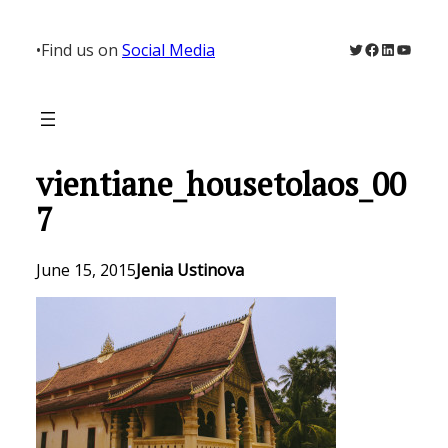
Skip
to
Twitter
Facebook
LinkedIn
YouTu
•
Find us on
Social Media
content
vientiane_housetolaos_00
7
June 15, 2015
Jenia Ustinova