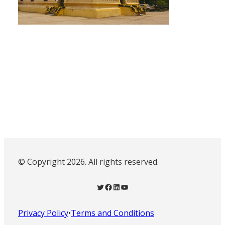
© Copyright 2026. All rights reserved.
Twitter
Facebook
LinkedIn
YouTube
Privacy Policy
•
Terms and Conditions