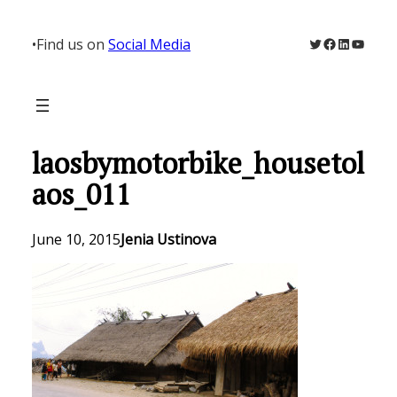
Skip
to
Twitter
Facebook
LinkedIn
YouTu
•
Find us on
Social Media
content
laosbymotorbike_housetol
aos_011
June 10, 2015
Jenia Ustinova