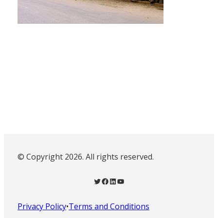
© Copyright 2026. All rights reserved.
Twitter
Facebook
LinkedIn
YouTube
Privacy Policy
•
Terms and Conditions