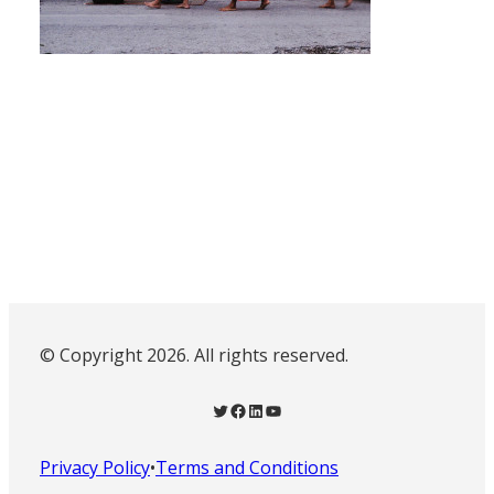
© Copyright 2026. All rights reserved.
Twitter
Facebook
LinkedIn
YouTube
Privacy Policy
•
Terms and Conditions