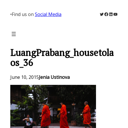
Skip
to
Twitter
Facebook
LinkedIn
YouTu
•
Find us on
Social Media
content
LuangPrabang_housetola
os_36
June 10, 2015
Jenia Ustinova