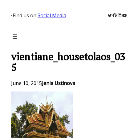
Skip
to
Twitter
Facebook
LinkedIn
YouTu
•
Find us on
Social Media
content
vientiane_housetolaos_03
5
June 10, 2015
Jenia Ustinova