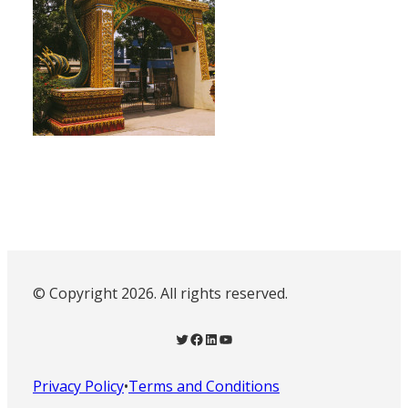
© Copyright 2026. All rights reserved.
Twitter
Facebook
LinkedIn
YouTube
Privacy Policy
•
Terms and Conditions