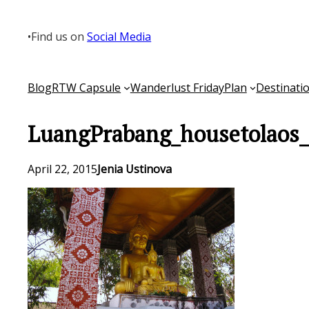
Skip
to
•
Find us on
Social Media
content
Blog
RTW Capsule
Wanderlust Friday
Plan
Destinati
LuangPrabang_housetolaos
April 22, 2015
Jenia Ustinova