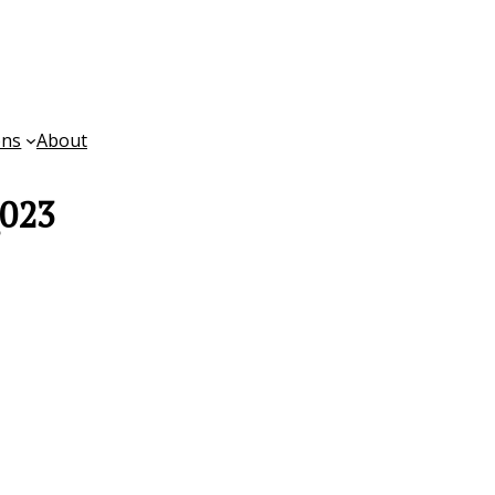
ons
About
_023