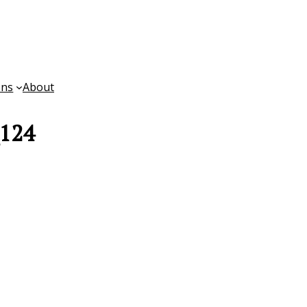
ons
About
_124