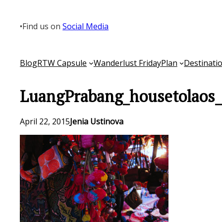
Skip
to
•
Find us on
Social Media
content
Blog
RTW Capsule
Wanderlust Friday
Plan
Destinati
LuangPrabang_housetolaos
April 22, 2015
Jenia Ustinova