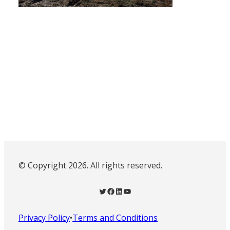
© Copyright 2026. All rights reserved.
Twitter
Facebook
LinkedIn
YouTube
Privacy Policy
•
Terms and Conditions