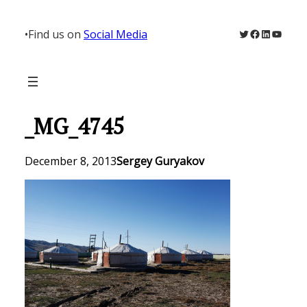
Skip
to
Twitter
Facebook
LinkedIn
YouTu
•
Find us on
Social Media
content
_MG_4745
December 8, 2013
Sergey Guryakov