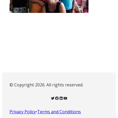
© Copyright 2026. All rights reserved.
Twitter
Facebook
LinkedIn
YouTube
Privacy Policy
•
Terms and Conditions