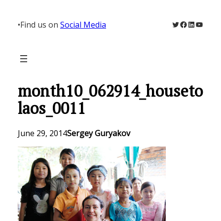
Skip
to
Twitter
Facebook
LinkedIn
YouTu
•
Find us on
Social Media
content
month10_062914_houseto
laos_0011
June 29, 2014
Sergey Guryakov