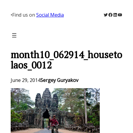
Skip
to
Twitter
Facebook
LinkedIn
YouTu
•
Find us on
Social Media
content
month10_062914_houseto
laos_0012
June 29, 2014
Sergey Guryakov