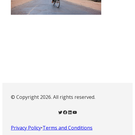
© Copyright 2026. All rights reserved.
Twitter
Facebook
LinkedIn
YouTube
Privacy Policy
•
Terms and Conditions