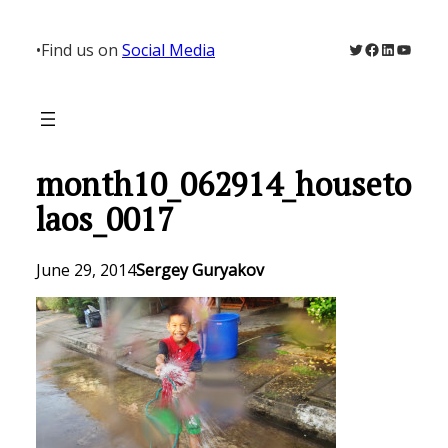
Skip
to
Twitter
Facebook
LinkedIn
YouTu
•
Find us on
Social Media
content
month10_062914_houseto
laos_0017
June 29, 2014
Sergey Guryakov