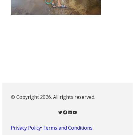
© Copyright 2026. All rights reserved.
Twitter
Facebook
LinkedIn
YouTube
Privacy Policy
•
Terms and Conditions