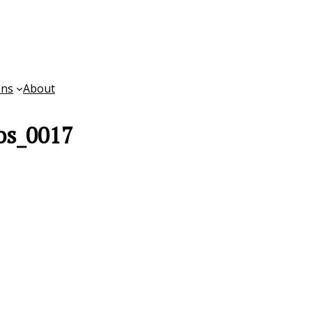
ons
About
os_0017