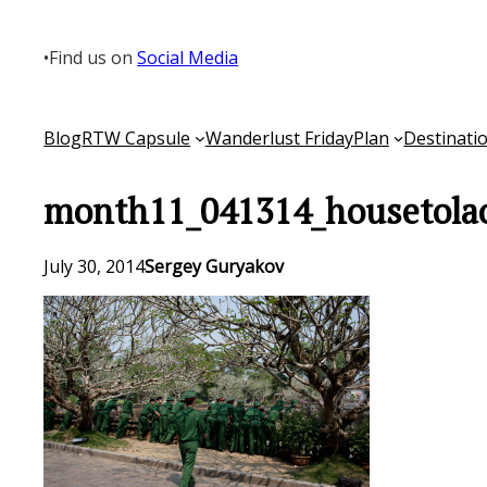
Skip
to
•
Find us on
Social Media
content
Blog
RTW Capsule
Wanderlust Friday
Plan
Destinati
month11_041314_housetola
July 30, 2014
Sergey Guryakov