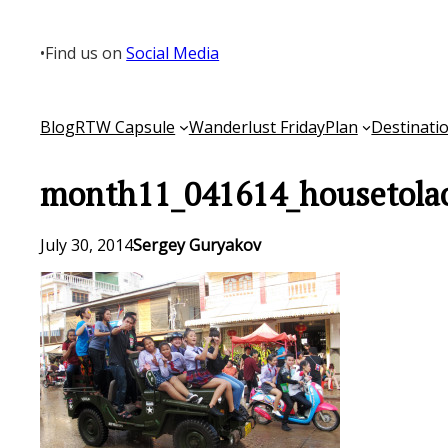
Skip
to
•
Find us on
Social Media
content
Blog
RTW Capsule
Wanderlust Friday
Plan
Destinati
month11_041614_housetola
July 30, 2014
Sergey Guryakov