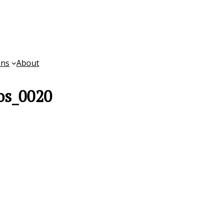
ons
About
os_0020