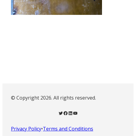
© Copyright 2026. All rights reserved.
Twitter
Facebook
LinkedIn
YouTube
Privacy Policy
•
Terms and Conditions