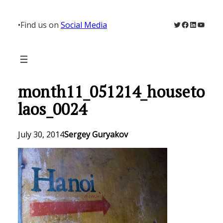
Skip
to
Twitter
Facebook
LinkedIn
YouTu
•
Find us on
Social Media
content
month11_051214_houseto
laos_0024
July 30, 2014
Sergey Guryakov