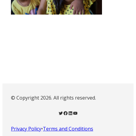
© Copyright 2026. All rights reserved.
Twitter
Facebook
LinkedIn
YouTube
Privacy Policy
•
Terms and Conditions