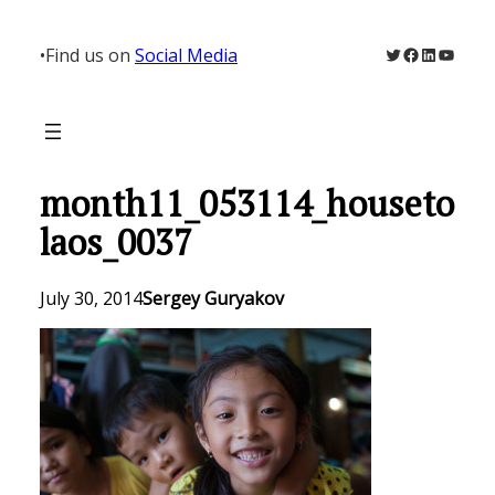
Skip
to
Twitter
Facebook
LinkedIn
YouTu
•
Find us on
Social Media
content
month11_053114_houseto
laos_0037
July 30, 2014
Sergey Guryakov