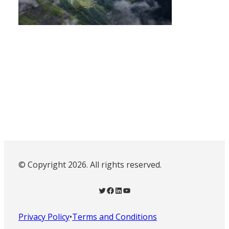
© Copyright 2026. All rights reserved.
Twitter
Facebook
LinkedIn
YouTube
Privacy Policy
•
Terms and Conditions