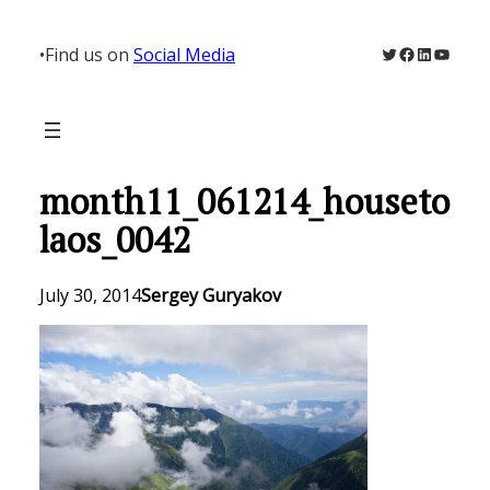
Skip
to
Twitter
Facebook
LinkedIn
YouTu
•
Find us on
Social Media
content
month11_061214_houseto
laos_0042
July 30, 2014
Sergey Guryakov