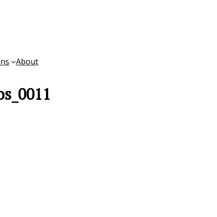
ons
About
os_0011