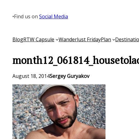
Skip
to
•
Find us on
Social Media
content
Blog
RTW Capsule
Wanderlust Friday
Plan
Destinati
month12_061814_housetola
August 18, 2014
Sergey Guryakov