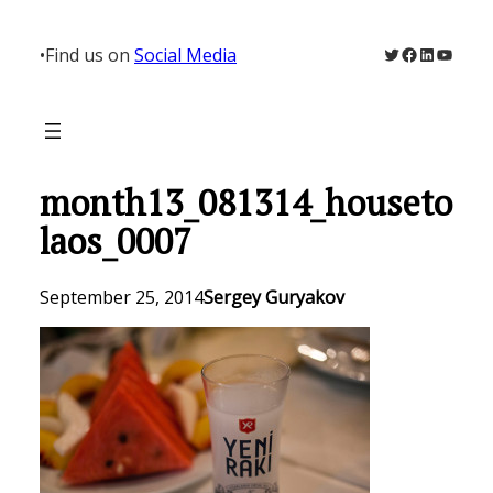
Skip
to
Twitter
Facebook
LinkedIn
YouTu
•
Find us on
Social Media
content
month13_081314_houseto
laos_0007
September 25, 2014
Sergey Guryakov