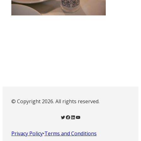
© Copyright 2026. All rights reserved.
Twitter
Facebook
LinkedIn
YouTube
Privacy Policy
•
Terms and Conditions