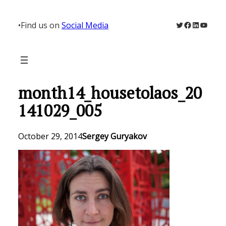
Skip
to
Twitter
Facebook
LinkedIn
YouTu
•
Find us on
Social Media
content
month14_housetolaos_20
141029_005
October 29, 2014
Sergey Guryakov