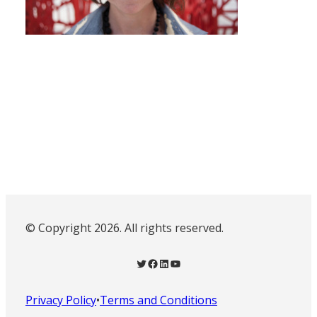
© Copyright 2026. All rights reserved.
Twitter
Facebook
LinkedIn
YouTube
Privacy Policy
•
Terms and Conditions