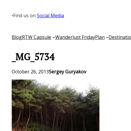
Skip
to
•
Find us on
Social Media
content
Blog
RTW Capsule
Wanderlust Friday
Plan
Destinati
_MG_5734
October 26, 2013
Sergey Guryakov