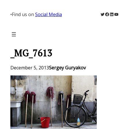
Skip
to
Twitter
Facebook
LinkedIn
YouTu
•
Find us on
Social Media
content
_MG_7613
December 5, 2013
Sergey Guryakov