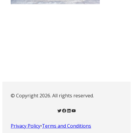
© Copyright 2026. All rights reserved.
Twitter
Facebook
LinkedIn
YouTube
Privacy Policy
•
Terms and Conditions