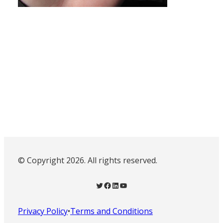
© Copyright 2026. All rights reserved.
Twitter
Facebook
LinkedIn
YouTube
Privacy Policy
•
Terms and Conditions