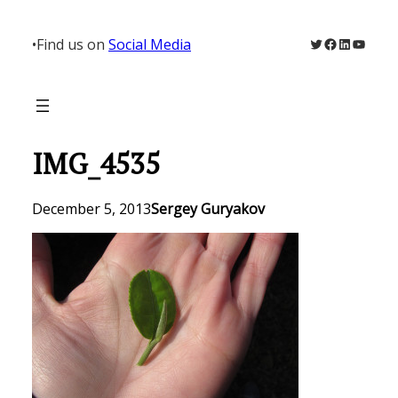
Skip
to
Twitter
Facebook
LinkedIn
YouTu
•
Find us on
Social Media
content
IMG_4535
December 5, 2013
Sergey Guryakov