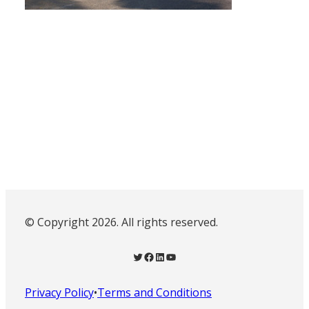
© Copyright 2026. All rights reserved.
Twitter
Facebook
LinkedIn
YouTube
Privacy Policy
•
Terms and Conditions