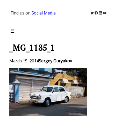
Skip
to
Twitter
Facebook
LinkedIn
YouTu
•
Find us on
Social Media
content
_MG_1185_1
March 15, 2014
Sergey Guryakov