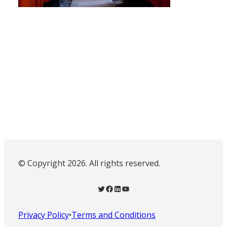
© Copyright 2026. All rights reserved.
Twitter
Facebook
LinkedIn
YouTube
Privacy Policy
•
Terms and Conditions