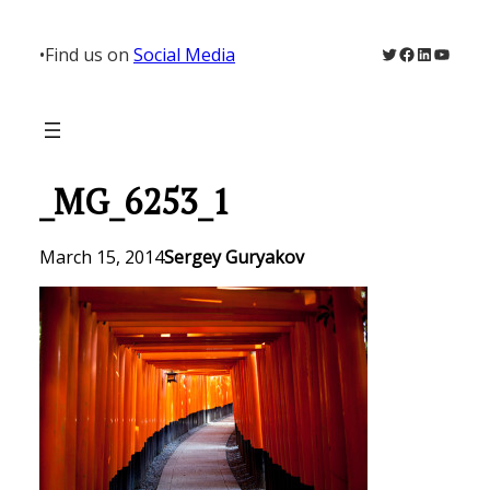
Skip
to
Twitter
Facebook
LinkedIn
YouTu
•
Find us on
Social Media
content
_MG_6253_1
March 15, 2014
Sergey Guryakov