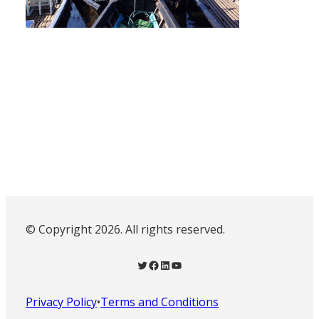
© Copyright 2026. All rights reserved.
Twitter
Facebook
LinkedIn
YouTube
Privacy Policy
•
Terms and Conditions