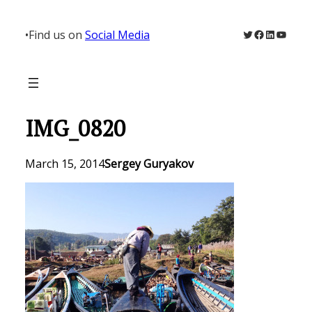
Skip
to
Twitter
Facebook
LinkedIn
YouTu
•
Find us on
Social Media
content
IMG_0820
March 15, 2014
Sergey Guryakov