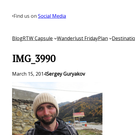
Skip
to
•
Find us on
Social Media
content
Blog
RTW Capsule
Wanderlust Friday
Plan
Destinati
IMG_3990
March 15, 2014
Sergey Guryakov