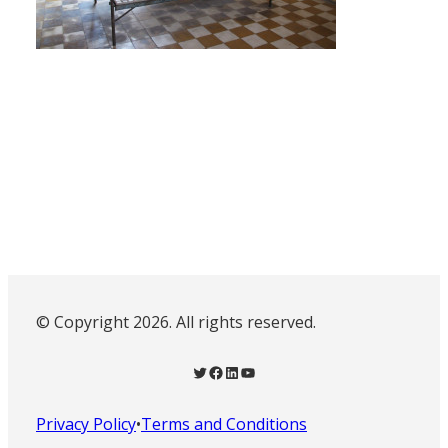
© Copyright 2026. All rights reserved.
Twitter
Facebook
LinkedIn
YouTube
Privacy Policy
•
Terms and Conditions