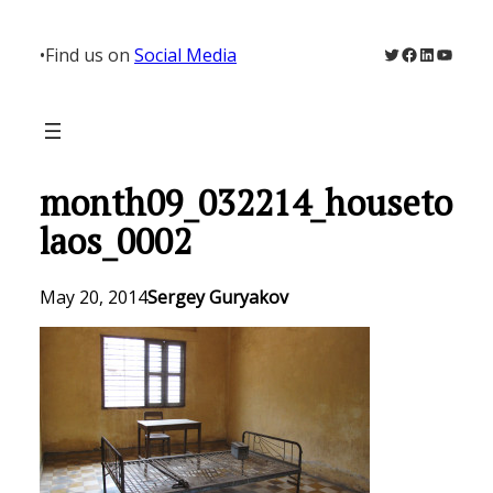
Skip
to
Twitter
Facebook
LinkedIn
YouTu
•
Find us on
Social Media
content
month09_032214_houseto
laos_0002
May 20, 2014
Sergey Guryakov