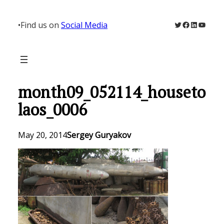
Skip
to
Twitter
Facebook
LinkedIn
YouTu
•
Find us on
Social Media
content
month09_052114_houseto
laos_0006
May 20, 2014
Sergey Guryakov