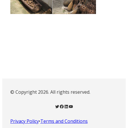
© Copyright 2026. All rights reserved.
Twitter
Facebook
LinkedIn
YouTube
Privacy Policy
•
Terms and Conditions