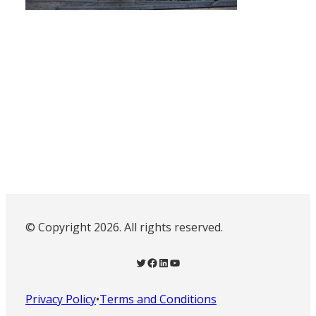
© Copyright 2026. All rights reserved.
Twitter
Facebook
LinkedIn
YouTube
Privacy Policy
•
Terms and Conditions