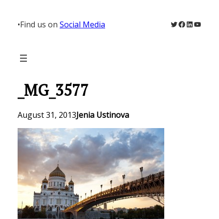
Skip
to
Twitter
Facebook
LinkedIn
YouTu
•
Find us on
Social Media
content
_MG_3577
August 31, 2013
Jenia Ustinova