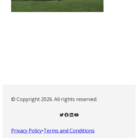
© Copyright 2026. All rights reserved.
Twitter
Facebook
LinkedIn
YouTube
Privacy Policy
•
Terms and Conditions