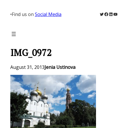
Skip
to
Twitter
Facebook
LinkedIn
YouTu
•
Find us on
Social Media
content
IMG_0972
August 31, 2013
Jenia Ustinova