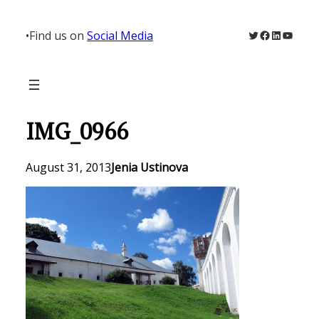
Skip
to
Twitter
Facebook
LinkedIn
YouTu
•
Find us on
Social Media
content
IMG_0966
August 31, 2013
Jenia Ustinova