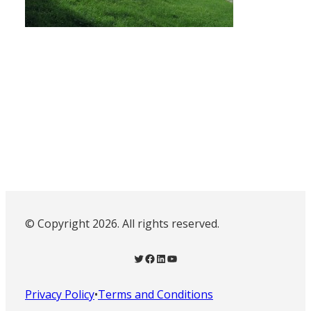
© Copyright 2026. All rights reserved.
Twitter
Facebook
LinkedIn
YouTube
Privacy Policy
•
Terms and Conditions