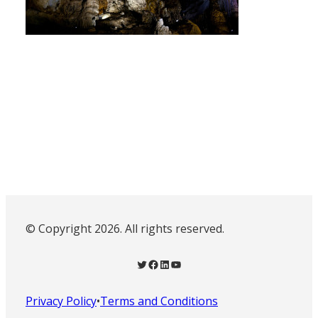
© Copyright 2026. All rights reserved.
Twitter
Facebook
LinkedIn
YouTube
Privacy Policy
•
Terms and Conditions