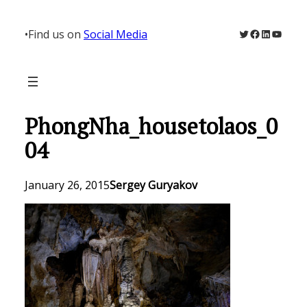
Skip
to
Twitter
Facebook
LinkedIn
YouTu
•
Find us on
Social Media
content
PhongNha_housetolaos_0
04
January 26, 2015
Sergey Guryakov