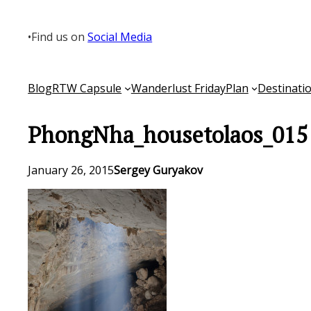
Skip
to
•
Find us on
Social Media
content
Blog
RTW Capsule
Wanderlust Friday
Plan
Destinati
PhongNha_housetolaos_015
January 26, 2015
Sergey Guryakov