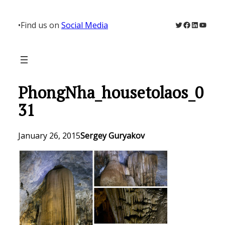
Skip
to
Twitter
Facebook
LinkedIn
YouTu
•
Find us on
Social Media
content
PhongNha_housetolaos_0
31
January 26, 2015
Sergey Guryakov