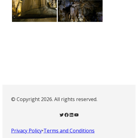
© Copyright 2026. All rights reserved.
Twitter
Facebook
LinkedIn
YouTube
Privacy Policy
•
Terms and Conditions