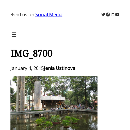
Skip
to
Twitter
Facebook
LinkedIn
YouTu
•
Find us on
Social Media
content
IMG_8700
January 4, 2015
Jenia Ustinova