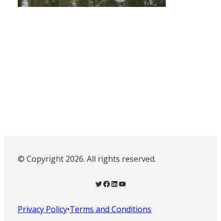
© Copyright 2026. All rights reserved.
Twitter
Facebook
LinkedIn
YouTube
Privacy Policy
•
Terms and Conditions